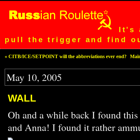
It's
pull the trigger and find o
« CITB/ICE/SETPOINT will the abbreviations ever end?
|
Mai
May 10, 2005
WALL
Oh and a while back I found thi
and Anna! I found it rather amm