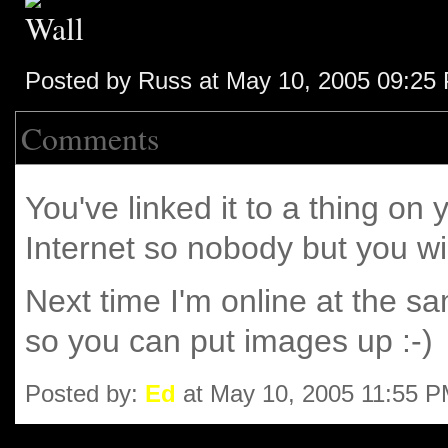
Posted by Russ at May 10, 2005 09:25
Comments
You've linked it to a thing on
Internet so nobody but you will
Next time I'm online at the sa
so you can put images up :-)
Posted by:
Ed
at May 10, 2005 11:55 