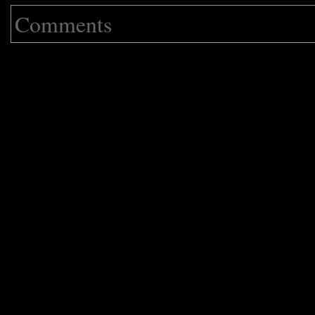
Comments