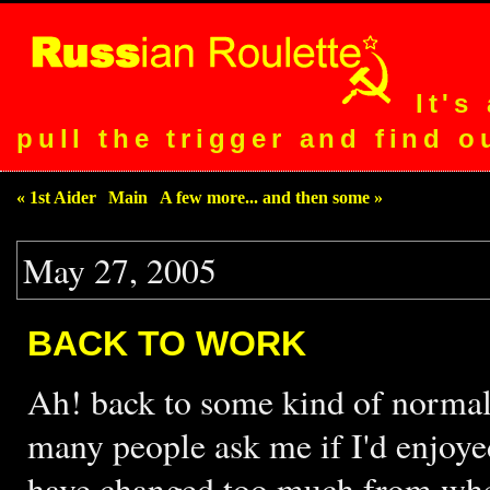
It's
pull the trigger and find o
« 1st Aider
|
Main
|
A few more... and then some »
May 27, 2005
BACK TO WORK
Ah! back to some kind of normali
many people ask me if I'd enjoye
have changed too much from when