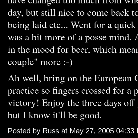
day, but still nice to come back 
being laid etc... Went for a quick
was a bit more of a posse mind. 
in the mood for beer, which means
couple" more ;-)
Ah well, bring on the European G
practice so fingers crossed for a p
victory! Enjoy the three days off
but I know it'll be good.
Posted by Russ at May 27, 2005 04:33